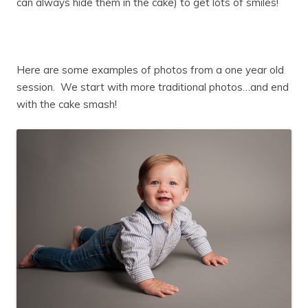
can always hide them in the cake) to get lots of smiles!
Here are some examples of photos from a one year old
session. We start with more traditional photos…and end
with the cake smash!