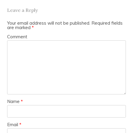
Leave a Reply
Your email address will not be published.
Required fields
are marked
*
Comment
Name
*
Email
*