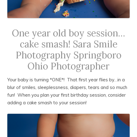
One year old boy session…
cake smash! Sara Smile
Photography Springboro
Ohio Photographer
Your baby is turning *ONE*! That first year flies by…in a
blur of smiles, sleeplessness, diapers, tears and so much
fun! When you plan your first birthday session, consider
adding a cake smash to your session!