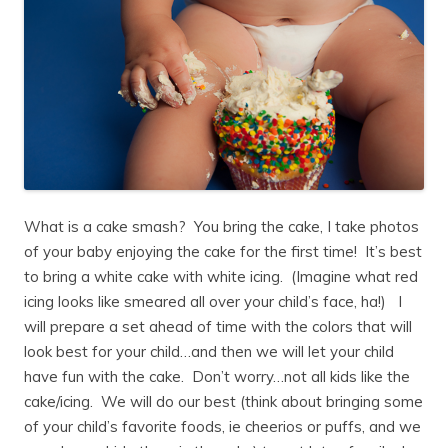
What is a cake smash? You bring the cake, I take photos
of your baby enjoying the cake for the first time! It’s best
to bring a white cake with white icing. (Imagine what red
icing looks like smeared all over your child’s face, ha!) I
will prepare a set ahead of time with the colors that will
look best for your child…and then we will let your child
have fun with the cake. Don’t worry…not all kids like the
cake/icing. We will do our best (think about bringing some
of your child’s favorite foods, ie cheerios or puffs, and we