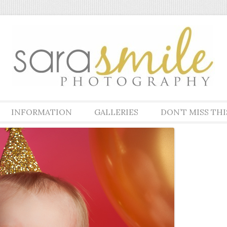
pher specializing in newborn, maternity, family, children and high scho
phy
Skip to content
INFORMATION
GALLERIES
DON’T MISS THI
WHAT TO EXPECT
NEWBORNS & MATERNITY
WHAT TO EXPECT –
KIDS
NEWBORNS
HIGH SCHOOL SENIORS
PRICE LIST
FAMILIES