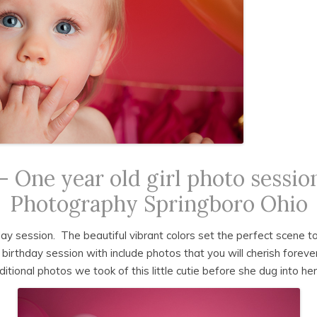
PRINT GUIDE
CLIENT CONTRACT
 One year old girl photo session
Photography Springboro Ohio
hday session. The beautiful vibrant colors set the perfect scene t
t birthday session with include photos that you will cherish forev
ional photos we took of this little cutie before she dug into her