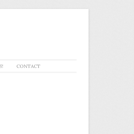
ol seniors
S!
CONTACT