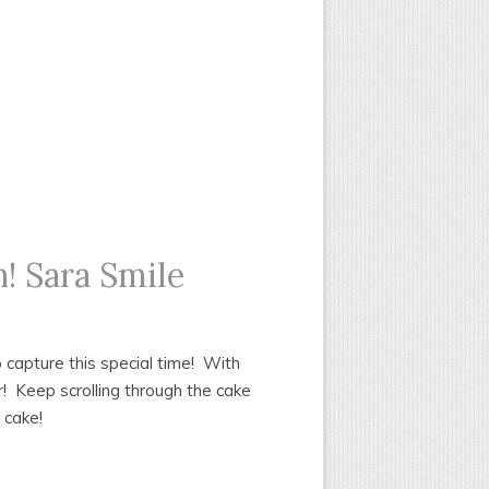
! Sara Smile
o capture this special time! With
er! Keep scrolling through the cake
 cake!