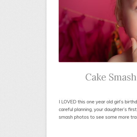
Cake Smash-
I LOVED this one year old girl’s birt
careful planning, your daughter’s firs
smash photos to see some more tradit