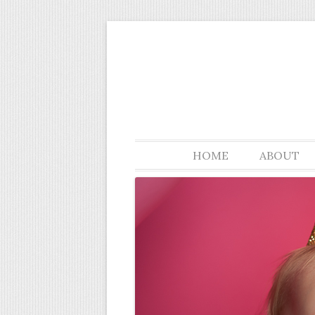
Springboro Ohio custom portrait photogra
Sara Smile Photogra
HOME
ABOUT